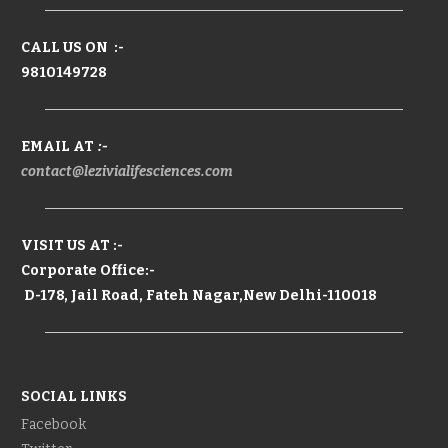
CALL US ON :-
9810149728
EMAIL AT
:-
contact@lezivialifesciences.com
VISIT US AT :-
Corporate Office:-
D-178, Jail Road, Fateh Nagar,New Delhi-110018
SOCIAL LINKS
Facebook