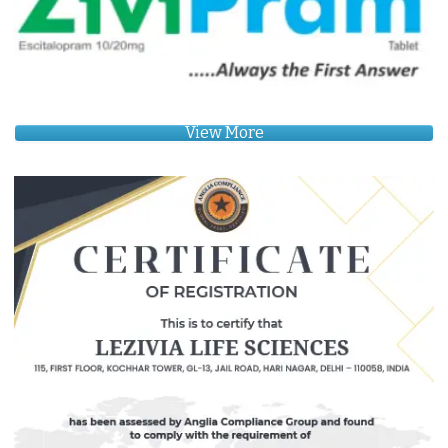
View More