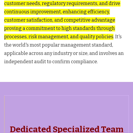
customer needs, regulatory requirements, and drive
continuous improvement, enhancing efficiency,
customer satisfaction, and competitive advantage
proving a commitment to high standards through
processes, risk management, and quality policies
. It's
the world's most popular management standard,
applicable across any industry or size, and involves an
independent audit to confirm compliance.
Dedicated Specialized Team