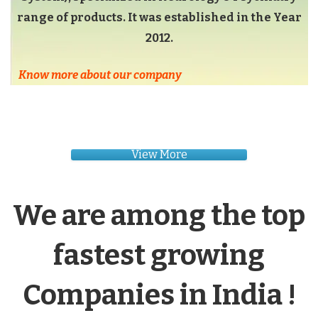
range of products. It was established in the Year
2012.
Know more about our company
View More
We are among the top
fastest growing
Companies in India !