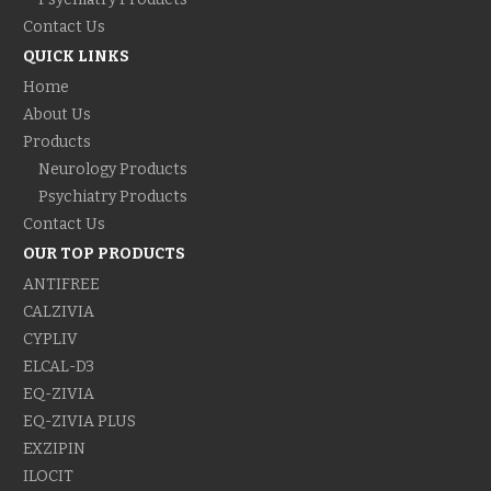
Contact Us
QUICK LINKS
Home
About Us
Products
Neurology Products
Psychiatry Products
Contact Us
OUR TOP PRODUCTS
ANTIFREE
CALZIVIA
CYPLIV
ELCAL-D3
EQ-ZIVIA
EQ-ZIVIA PLUS
EXZIPIN
ILOCIT