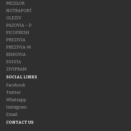
MEZILOR
NUTRAPORT
OLEZIV
PAZOVIA – D
PICOFRESH
PREZIVIA
PREZIVIA-M
RISDOVIA
SULVIA
ZIVIPRAM
SOCIAL LINKS
Facebook
Twitter
Whatsapp
Instagram
Email
CONTACT US