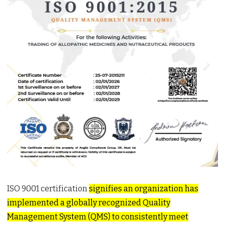
ISO 9001 certification
signifies an organization has
implemented a globally recognized Quality
Management System (QMS) to consistently meet