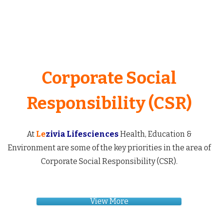
Corporate Social
Responsibility (CSR)
At
Le
zivia Lifesciences
Health, Education &
Environment are some of the key priorities in the area of
Corporate Social Responsibility (CSR).
View More