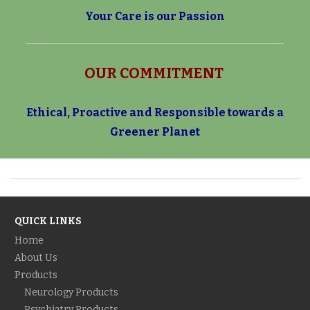
Your Care is our Passion
OUR COMMITMENT
Ethical, Proactive and Responsible towards a
Greener Planet
QUICK LINKS
Home
About Us
Products
Neurology Products
Psychiatry Products