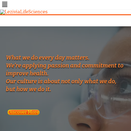
Skip
to
content
What we do every day matters.
We’re applying passion and commitment to
improve health.
Our culture is about not only what we do,
but how we do it.
Discover More