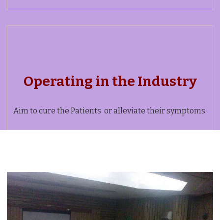
Operating in the Industry
Aim to cure the Patients or alleviate their symptoms.