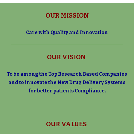
OUR MISSION
Care with Quality and Innovation
OUR VISION
To be among the Top Research Based Companies
and to innovate the
New Drug Delivery Systems
for better patients Compliance.
OUR VALUES