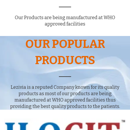
Our Products are being manufactured at WHO
approved facilities
OUR POPULAR
PRODUCTS
Lezivia is a reputed Company known for its quality
products as most of our products are being
manufactured at WHO approved facilities thus
providing the best quality products to the patients.