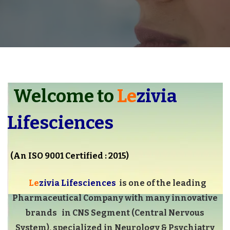
Welcome to
Le
zivia
Lifesciences
(An ISO 9001 Certified : 2015)
Le
zivia Lifesciences
is one of the leading
Pharmaceutical Company with many innovative
brands in CNS Segment (Central Nervous
System), specialized in Neurology & Psychiatry