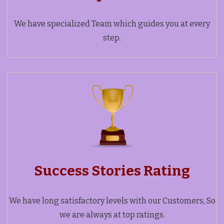
We have specialized Team which guides you at every
step.
Success Stories Rating
We have long satisfactory levels with our Customers, So
we are always at top ratings.