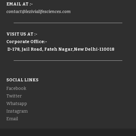
EMAIL AT
:-
contact@lezivialifesciences.com
VISIT US AT :-
Corporate Office:-
D-178, Jail Road, Fateh Nagar,New Delhi-110018
SOCIAL LINKS
Facebook
Twitter
Whatsapp
Instagram
Email