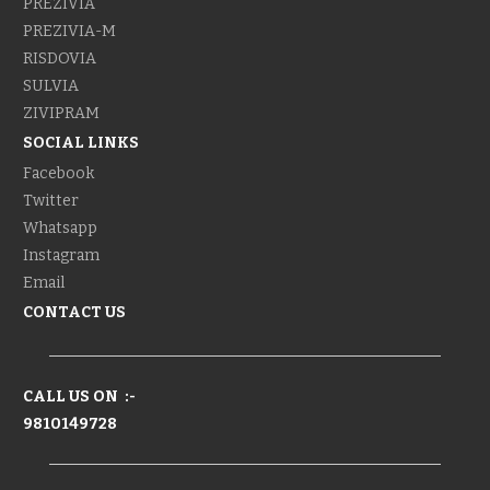
PREZIVIA
PREZIVIA-M
RISDOVIA
SULVIA
ZIVIPRAM
SOCIAL LINKS
Facebook
Twitter
Whatsapp
Instagram
Email
CONTACT US
CALL US ON :-
9810149728