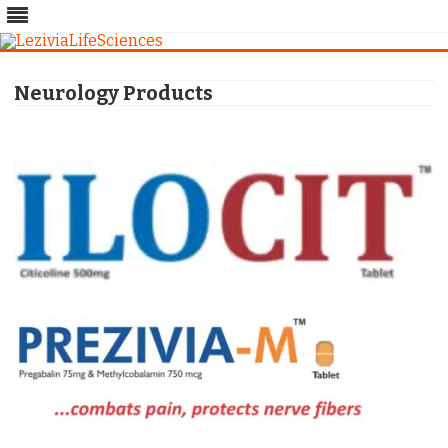
Skip
to
Neurology Products
content