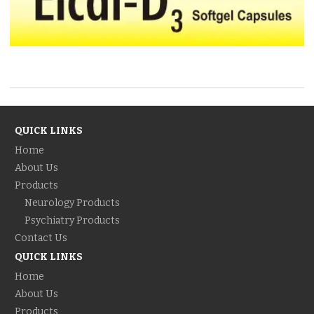
QUICK LINKS
Home
About Us
Products
Neurology Products
Psychiatry Products
Contact Us
QUICK LINKS
Home
About Us
Products