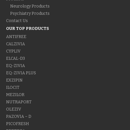
Neurology Products
Psychiatry Products
Contact Us
OUR TOP PRODUCTS
ANTIFREE
CALZIVIA
CYPLIV
ELCAL-D3
EQ-ZIVIA
EQ-ZIVIA PLUS
EXZIPIN
ILOCIT
MEZILOR
NUTRAPORT
OLEZIV
PAZOVIA – D
PICOFRESH