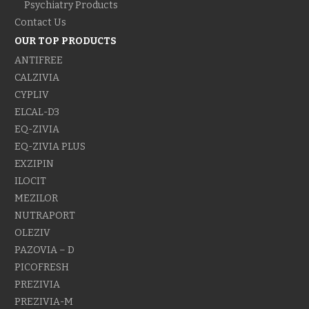
Psychiatry Products
Contact Us
OUR TOP PRODUCTS
ANTIFREE
CALZIVIA
CYPLIV
ELCAL-D3
EQ-ZIVIA
EQ-ZIVIA PLUS
EXZIPIN
ILOCIT
MEZILOR
NUTRAPORT
OLEZIV
PAZOVIA – D
PICOFRESH
PREZIVIA
PREZIVIA-M