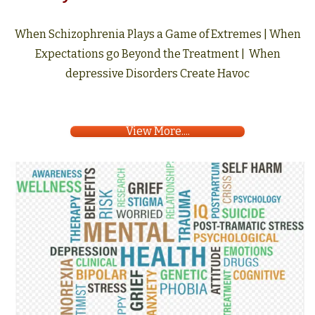
When Schizophrenia Plays a Game of Extremes | When
Expectations go Beyond the Treatment | When
depressive Disorders Create Havoc
View More....