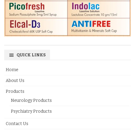
QUICK LINKS
Home
About Us
Products
Neurology Products
Psychiatry Products
Contact Us