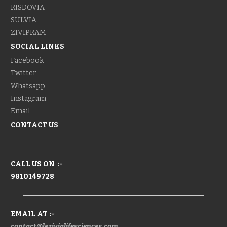
RISDOVIA
SULVIA
ZIVIPRAM
SOCIAL LINKS
Facebook
Twitter
Whatsapp
Instagram
Email
CONTACT US
CALL US ON :-
9810149728
EMAIL AT
:-
contact@lezivialifesciences.com