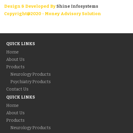
Design & Developed By
Shine Infosystems
Copyright@2020 - Money Advisory Solution
QUICK LINKS
Home
About Us
Products
Neurology Products
Psychiatry Products
Contact Us
QUICK LINKS
Home
About Us
Products
Neurology Products