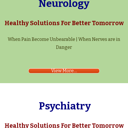
Neurology
Healthy Solutions For Better Tomorrow
When Pain Become Unbearable | When Nerves are in
Danger
View More....
Psychiatry
Healthy Solutions For Better Tomorrow