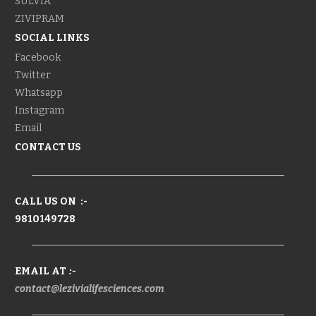
SULVIA
ZIVIPRAM
SOCIAL LINKS
Facebook
Twitter
Whatsapp
Instagram
Email
CONTACT US
CALL US ON :-
9810149728
EMAIL AT
:-
contact@lezivialifesciences.com