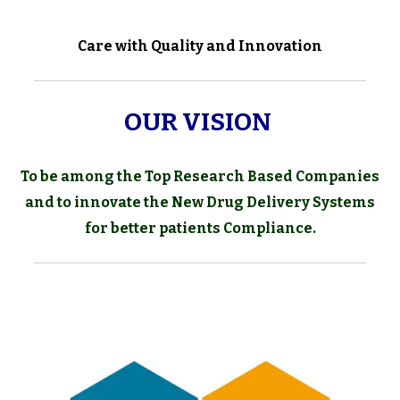
Care with Quality and Innovation
OUR VISION
To be among the Top Research Based Companies
and to innovate the
New Drug Delivery Systems
for better patients Compliance.