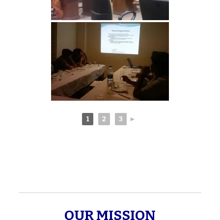
1
2
3
►
OUR MISSION