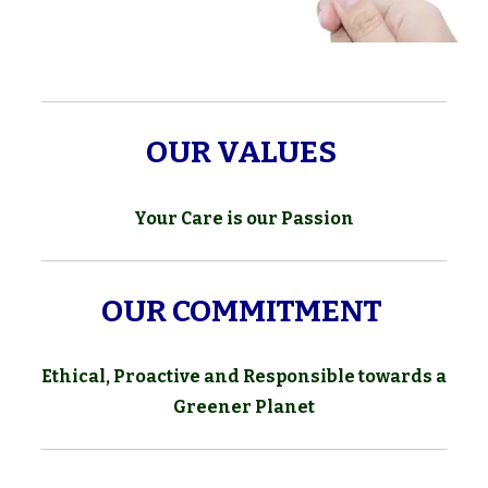
OUR VALUES
Your Care is our Passion
OUR COMMITMENT
Ethical, Proactive and Responsible towards a
Greener Planet