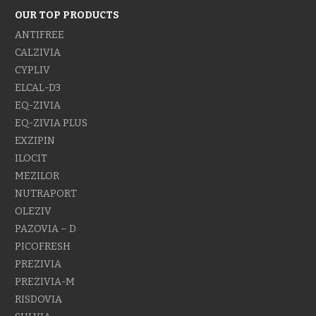
OUR TOP PRODUCTS
ANTIFREE
CALZIVIA
CYPLIV
ELCAL-D3
EQ-ZIVIA
EQ-ZIVIA PLUS
EXZIPIN
ILOCIT
MEZILOR
NUTRAPORT
OLEZIV
PAZOVIA – D
PICOFRESH
PREZIVIA
PREZIVIA-M
RISDOVIA