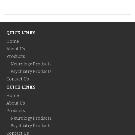
QUICK LINKS
Home
About Us
Products
Neurology Products
Psychiatry Products
Contact Us
QUICK LINKS
Home
About Us
Products
Neurology Products
Psychiatry Products
Contact Us