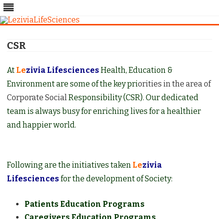
Skip
to
CSR
content
At
Le
zivia Lifesciences
Health, Education &
Environment are some of the key pri
orities in the area of
Corporate Social
Responsibility (CSR). Our dedicated
team is always busy for enriching lives for a healthier
and happier world.
Following are the initiatives taken
Le
zivia
Lifesciences
for the development of Society:
Patients Education Programs
Caregivers Education Programs