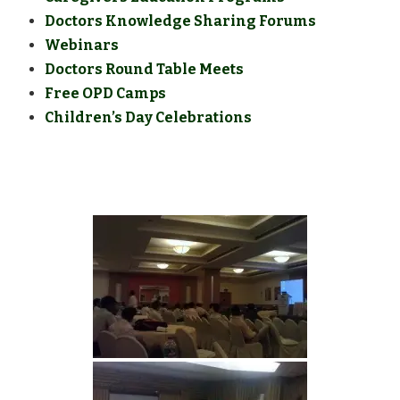
Doctors Knowledge Sharing Forums
Webinars
Doctors Round Table Meets
Free OPD Camps
Children’s Day Celebrations